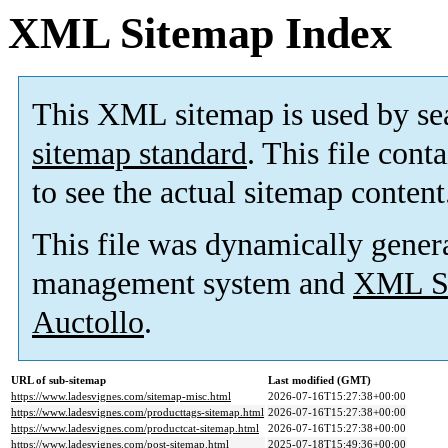
XML Sitemap Index
This XML sitemap is used by se
sitemap standard
. This file cont
to see the actual sitemap content
This file was dynamically gener
management system and
XML Si
Auctollo
.
URL of sub-sitemap
Last modified (GMT)
https://www.ladesvignes.com/sitemap-misc.html
2026-07-16T15:27:38+00:00
https://www.ladesvignes.com/producttags-sitemap.html
2026-07-16T15:27:38+00:00
https://www.ladesvignes.com/productcat-sitemap.html
2026-07-16T15:27:38+00:00
https://www.ladesvignes.com/post-sitemap.html
2025-07-18T15:49:36+00:00