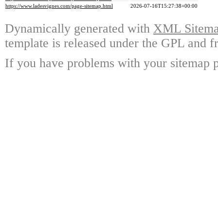
https://www.ladesvignes.com/page-sitemap.html
2026-07-16T15:27:38+00:00
Dynamically generated with
XML Sitemap
template is released under the GPL and fr
If you have problems with your sitemap p